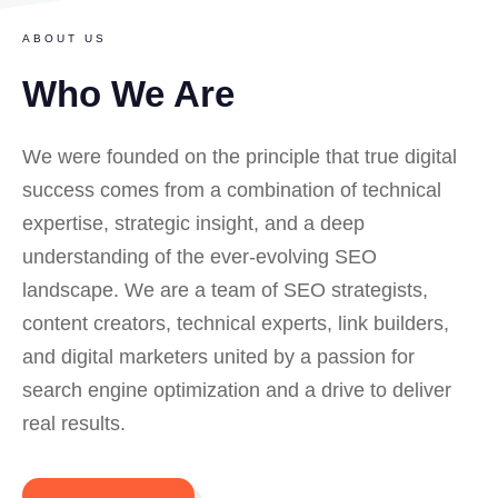
ABOUT US
Who We Are
We
were founded on the principle that true digital
success comes from a combination of technical
expertise, strategic insight, and a deep
understanding of the ever-evolving SEO
landscape. We are a team of SEO strategists,
content creators, technical experts, link builders,
and digital marketers united by a passion for
search engine optimization and a drive to deliver
real results.