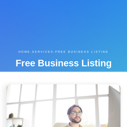
HOME
-
SERVICES
-
FREE BUSINESS LISTING
Free Business Listing