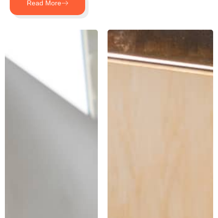
Read More