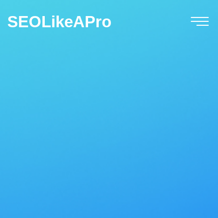
SEOLikeAPro