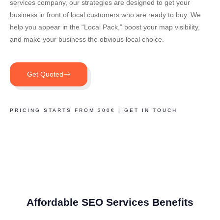
services company, our strategies are designed to get your
business in front of local customers who are ready to buy. We
help you appear in the “Local Pack,” boost your map visibility,
and make your business the obvious local choice.
Get Quoted
PRICING STARTS FROM 300€ | GET IN TOUCH
Affordable SEO Services Benefits