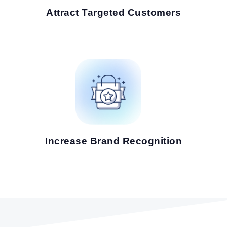
Attract Targeted Customers
Increase Brand Recognition