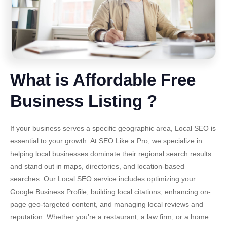
What is Affordable Free
Business Listing ?
If your business serves a specific geographic area,
Local SEO
is
essential to your growth. At SEO Like a Pro, we specialize in
helping local businesses dominate their regional search results
and stand out in maps, directories, and location-based
searches. Our Local SEO service includes optimizing your
Google Business Profile, building local citations, enhancing on-
page geo-targeted content, and managing local reviews and
reputation. Whether you’re a restaurant, a law firm, or a home