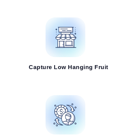
Capture Low Hanging Fruit