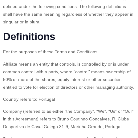
defined under the following conditions. The following definitions
shall have the same meaning regardless of whether they appear in
singular or in plural.
Definitions
For the purposes of these Terms and Conditions:
Affiliate
means an entity that controls, is controlled by or is under
common control with a party, where “control” means ownership of
50% or more of the shares, equity interest or other securities
entitled to vote for election of directors or other managing authority.
Country
refers to: Portugal
Company
(referred to as either “the Company”, “We”, “Us” or “Our”
in this Agreement) refers to Bruno Coutihno Goncalves, R. Clube
Desportivo de Casal Galego 31-9, Marinha Grande, Portugal.