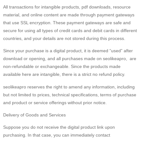
All transactions for intangible products, pdf downloads, resource
material, and online content are made through payment gateways
that use SSL encryption. These payment gateways are safe and
secure for using all types of credit cards and debit cards in different
countries, and your details are not stored during this process.
Since your purchase is a digital product, it is deemed “used” after
download or opening, and all purchases made on seolikeapro, are
non-refundable or exchangeable. Since the products made
available here are intangible, there is a strict no refund policy.
seolikeapro reserves the right to amend any information, including
but not limited to prices, technical specifications, terms of purchase
and product or service offerings without prior notice.
Delivery of Goods and Services
Suppose you do not receive the digital product link upon
purchasing. In that case, you can immediately contact