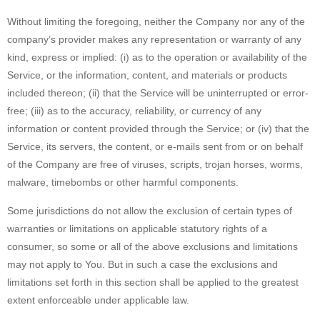
Without limiting the foregoing, neither the Company nor any of the
company’s provider makes any representation or warranty of any
kind, express or implied: (i) as to the operation or availability of the
Service, or the information, content, and materials or products
included thereon; (ii) that the Service will be uninterrupted or error-
free; (iii) as to the accuracy, reliability, or currency of any
information or content provided through the Service; or (iv) that the
Service, its servers, the content, or e-mails sent from or on behalf
of the Company are free of viruses, scripts, trojan horses, worms,
malware, timebombs or other harmful components.
Some jurisdictions do not allow the exclusion of certain types of
warranties or limitations on applicable statutory rights of a
consumer, so some or all of the above exclusions and limitations
may not apply to You. But in such a case the exclusions and
limitations set forth in this section shall be applied to the greatest
extent enforceable under applicable law.