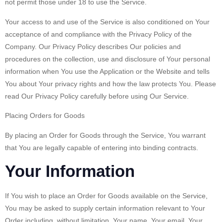
not permit those under 18 to use the Service.
Your access to and use of the Service is also conditioned on Your
acceptance of and compliance with the Privacy Policy of the
Company. Our Privacy Policy describes Our policies and
procedures on the collection, use and disclosure of Your personal
information when You use the Application or the Website and tells
You about Your privacy rights and how the law protects You. Please
read Our Privacy Policy carefully before using Our Service.
Placing Orders for Goods
By placing an Order for Goods through the Service, You warrant
that You are legally capable of entering into binding contracts.
Your Information
If You wish to place an Order for Goods available on the Service,
You may be asked to supply certain information relevant to Your
Order including, without limitation, Your name, Your email, Your