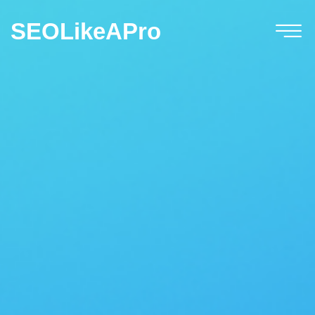
SEOLikeAPro