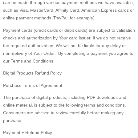
can be made through various payment methods we have available,
such as Visa, MasterCard, Affinity Card, American Express cards or
online payment methods (PayPal, for example).
Payment cards (credit cards or debit cards) are subject to validation
checks and authorization by Your card issuer. If we do not receive
the required authorization, We will not be liable for any delay or
non-delivery of Your Order. By completing a payment you agree to
our Terms and Conditions.
Digital Products Refund Policy
Purchase Terms of Agreement
The purchase of digital products, including PDF downloads and
online material, is subject to the following terms and conditions.
Consumers are advised to review carefully before making any
purchase.
Payment + Refund Policy