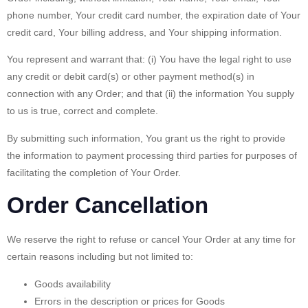
phone number, Your credit card number, the expiration date of Your
credit card, Your billing address, and Your shipping information.
You represent and warrant that: (i) You have the legal right to use
any credit or debit card(s) or other payment method(s) in
connection with any Order; and that (ii) the information You supply
to us is true, correct and complete.
By submitting such information, You grant us the right to provide
the information to payment processing third parties for purposes of
facilitating the completion of Your Order.
Order Cancellation
We reserve the right to refuse or cancel Your Order at any time for
certain reasons including but not limited to:
Goods availability
Errors in the description or prices for Goods