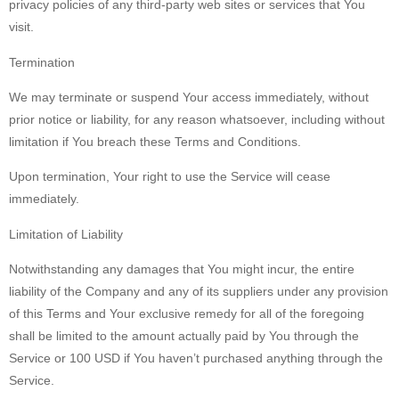
privacy policies of any third-party web sites or services that You
visit.
Termination
We may terminate or suspend Your access immediately, without
prior notice or liability, for any reason whatsoever, including without
limitation if You breach these Terms and Conditions.
Upon termination, Your right to use the Service will cease
immediately.
Limitation of Liability
Notwithstanding any damages that You might incur, the entire
liability of the Company and any of its suppliers under any provision
of this Terms and Your exclusive remedy for all of the foregoing
shall be limited to the amount actually paid by You through the
Service or 100 USD if You haven’t purchased anything through the
Service.