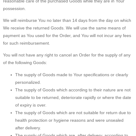
reasonable care of the purchased Goods while they are in Your
possession.
We will reimburse You no later than 14 days from the day on which
We receive the returned Goods. We will use the same means of
payment as You used for the Order, and You will not incur any fees
for such reimbursement.
You will not have any right to cancel an Order for the supply of any
of the following Goods:
The supply of Goods made to Your specifications or clearly
personalized.
The supply of Goods which according to their nature are not
suitable to be returned, deteriorate rapidly or where the date
of expiry is over.
The supply of Goods which are not suitable for return due to
health protection or hygiene reasons and were unsealed
after delivery.
The supply of Goods which are, after delivery, according to