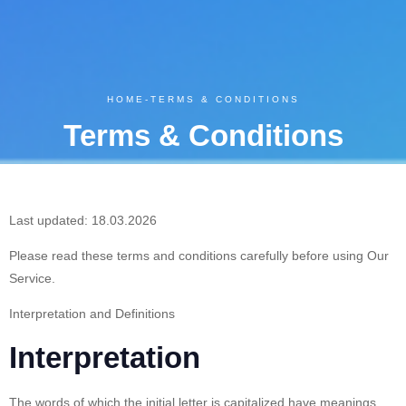
HOME
-
TERMS & CONDITIONS
Terms & Conditions
Last updated: 18.03.2026
Please read these terms and conditions carefully before using Our
Service.
Interpretation and Definitions
Interpretation
The words of which the initial letter is capitalized have meanings