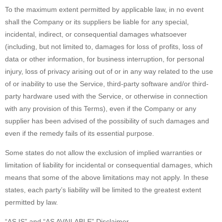
To the maximum extent permitted by applicable law, in no event
shall the Company or its suppliers be liable for any special,
incidental, indirect, or consequential damages whatsoever
(including, but not limited to, damages for loss of profits, loss of
data or other information, for business interruption, for personal
injury, loss of privacy arising out of or in any way related to the use
of or inability to use the Service, third-party software and/or third-
party hardware used with the Service, or otherwise in connection
with any provision of this Terms), even if the Company or any
supplier has been advised of the possibility of such damages and
even if the remedy fails of its essential purpose.
Some states do not allow the exclusion of implied warranties or
limitation of liability for incidental or consequential damages, which
means that some of the above limitations may not apply. In these
states, each party’s liability will be limited to the greatest extent
permitted by law.
“AS IS” and “AS AVAILABLE” Disclaimer