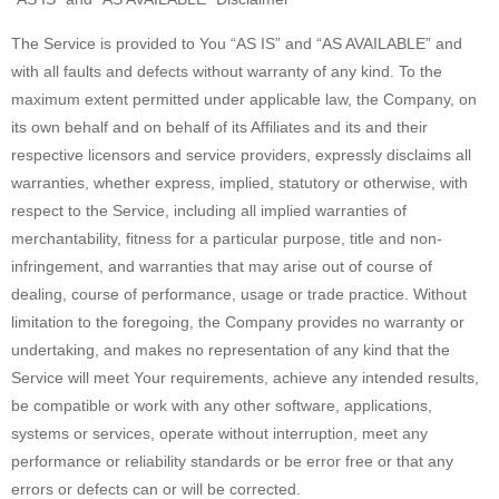
The Service is provided to You “AS IS” and “AS AVAILABLE” and
with all faults and defects without warranty of any kind. To the
maximum extent permitted under applicable law, the Company, on
its own behalf and on behalf of its Affiliates and its and their
respective licensors and service providers, expressly disclaims all
warranties, whether express, implied, statutory or otherwise, with
respect to the Service, including all implied warranties of
merchantability, fitness for a particular purpose, title and non-
infringement, and warranties that may arise out of course of
dealing, course of performance, usage or trade practice. Without
limitation to the foregoing, the Company provides no warranty or
undertaking, and makes no representation of any kind that the
Service will meet Your requirements, achieve any intended results,
be compatible or work with any other software, applications,
systems or services, operate without interruption, meet any
performance or reliability standards or be error free or that any
errors or defects can or will be corrected.