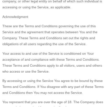
company, or other legal entity on behalf of which such individual is
accessing or using the Service, as applicable.
Acknowledgment
These are the Terms and Conditions governing the use of this
Service and the agreement that operates between You and the
Company. These Terms and Conditions set out the rights and
obligations of all users regarding the use of the Service.
Your access to and use of the Service is conditioned on Your
acceptance of and compliance with these Terms and Conditions.
These Terms and Conditions apply to all visitors, users and others
who access or use the Service.
By accessing or using the Service You agree to be bound by these
Terms and Conditions. If You disagree with any part of these Terms
and Conditions then You may not access the Service.
You represent that you are over the age of 18. The Company does