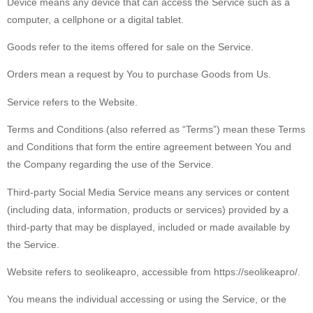
Device
means any device that can access the Service such as a
computer, a cellphone or a digital tablet.
Goods
refer to the items offered for sale on the Service.
Orders
mean a request by You to purchase Goods from Us.
Service
refers to the Website.
Terms and Conditions
(also referred as “Terms”) mean these Terms
and Conditions that form the entire agreement between You and
the Company regarding the use of the Service.
Third-party Social Media Service
means any services or content
(including data, information, products or services) provided by a
third-party that may be displayed, included or made available by
the Service.
Website
refers to seolikeapro, accessible from https://seolikeapro/.
You
means the individual accessing or using the Service, or the