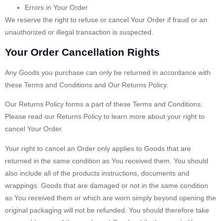
Errors in Your Order
We reserve the right to refuse or cancel Your Order if fraud or an
unauthorized or illegal transaction is suspected.
Your Order Cancellation Rights
Any Goods you purchase can only be returned in accordance with
these Terms and Conditions and Our Returns Policy.
Our Returns Policy forms a part of these Terms and Conditions.
Please read our Returns Policy to learn more about your right to
cancel Your Order.
Your right to cancel an Order only applies to Goods that are
returned in the same condition as You received them. You should
also include all of the products instructions, documents and
wrappings. Goods that are damaged or not in the same condition
as You received them or which are worn simply beyond opening the
original packaging will not be refunded. You should therefore take