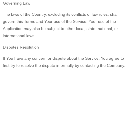
Governing Law
The laws of the Country, excluding its conflicts of law rules, shall
govern this Terms and Your use of the Service. Your use of the
Application may also be subject to other local, state, national, or
international laws.
Disputes Resolution
If You have any concern or dispute about the Service, You agree to
first try to resolve the dispute informally by contacting the Company.
For European Union (EU) Users
If You are a European Union consumer, you will benefit from any
mandatory provisions of the law of the country in which you are
resident in.
United States Legal Compliance
You represent and warrant that (i) You are not located in a country