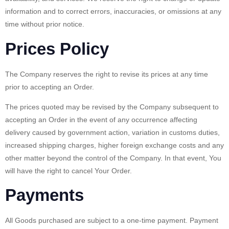
information and to correct errors, inaccuracies, or omissions at any
time without prior notice.
Prices Policy
The Company reserves the right to revise its prices at any time
prior to accepting an Order.
The prices quoted may be revised by the Company subsequent to
accepting an Order in the event of any occurrence affecting
delivery caused by government action, variation in customs duties,
increased shipping charges, higher foreign exchange costs and any
other matter beyond the control of the Company. In that event, You
will have the right to cancel Your Order.
Payments
All Goods purchased are subject to a one-time payment. Payment