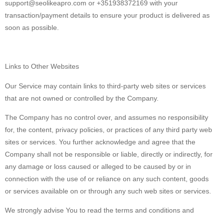
support@seolikeapro.com or +351938372169 with your
transaction/payment details to ensure your product is delivered as
soon as possible.
Links to Other Websites
Our Service may contain links to third-party web sites or services
that are not owned or controlled by the Company.
The Company has no control over, and assumes no responsibility
for, the content, privacy policies, or practices of any third party web
sites or services. You further acknowledge and agree that the
Company shall not be responsible or liable, directly or indirectly, for
any damage or loss caused or alleged to be caused by or in
connection with the use of or reliance on any such content, goods
or services available on or through any such web sites or services.
We strongly advise You to read the terms and conditions and