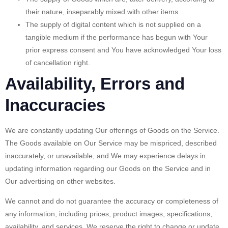
their nature, inseparably mixed with other items.
The supply of digital content which is not supplied on a
tangible medium if the performance has begun with Your
prior express consent and You have acknowledged Your loss
of cancellation right.
Availability, Errors and
Inaccuracies
We are constantly updating Our offerings of Goods on the Service.
The Goods available on Our Service may be mispriced, described
inaccurately, or unavailable, and We may experience delays in
updating information regarding our Goods on the Service and in
Our advertising on other websites.
We cannot and do not guarantee the accuracy or completeness of
any information, including prices, product images, specifications,
availability, and services. We reserve the right to change or update